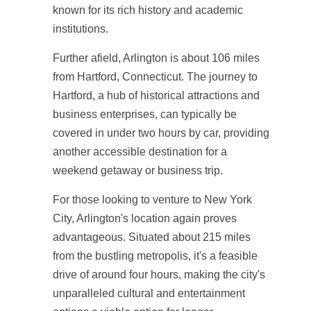
known for its rich history and academic
institutions.
Further afield, Arlington is about 106 miles
from Hartford, Connecticut. The journey to
Hartford, a hub of historical attractions and
business enterprises, can typically be
covered in under two hours by car, providing
another accessible destination for a
weekend getaway or business trip.
For those looking to venture to New York
City, Arlington's location again proves
advantageous. Situated about 215 miles
from the bustling metropolis, it's a feasible
drive of around four hours, making the city's
unparalleled cultural and entertainment