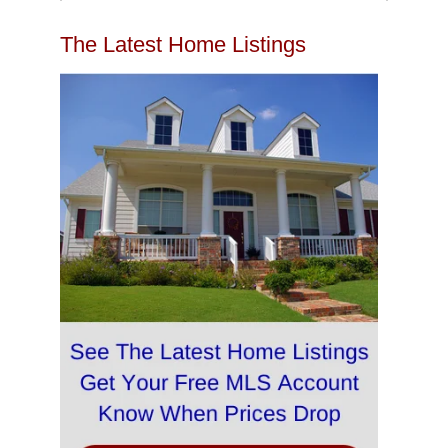
The Latest Home Listings