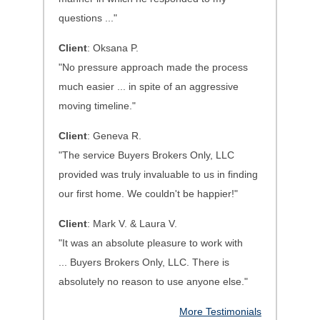
questions ..."
Client
: Oksana P.
"No pressure approach made the process
much easier ... in spite of an aggressive
moving timeline."
Client
: Geneva R.
"The service Buyers Brokers Only, LLC
provided was truly invaluable to us in finding
our first home. We couldn't be happier!"
Client
: Mark V. & Laura V.
"It was an absolute pleasure to work with
...
Buyers Brokers Only, LLC. There is
absolutely no reason to use anyone else.
"
More Testimonials