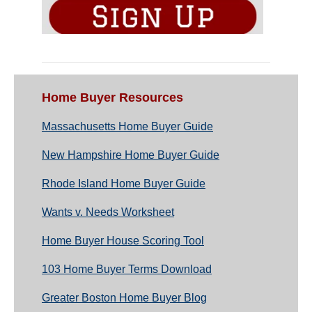
Home Buyer Resources
Massachusetts Home Buyer Guide
New Hampshire Home Buyer Guide
Rhode Island Home Buyer Guide
Wants v. Needs Worksheet
Home Buyer House Scoring Tool
103 Home Buyer Terms Download
Greater Boston Home Buyer Blog