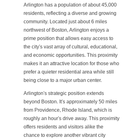
Arlington has a population of about 45,000
residents, reflecting a diverse and growing
community. Located just about 6 miles
northwest of Boston, Arlington enjoys a
prime position that allows easy access to
the city's vast array of cultural, educational,
and economic opportunities. This proximity
makes it an attractive location for those who
prefer a quieter residential area while still
being close to a major urban center.
Arlington's strategic position extends
beyond Boston. It's approximately 50 miles
from Providence, Rhode Island, which is
roughly an hour's drive away. This proximity
offers residents and visitors alike the
chance to explore another vibrant city