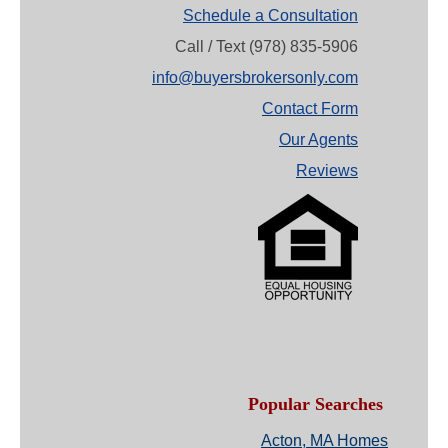
Schedule a Consultation
Call / Text (978) 835-5906
info@buyersbrokersonly.com
Contact Form
Our Agents
Reviews
Popular Searches
Acton, MA Homes