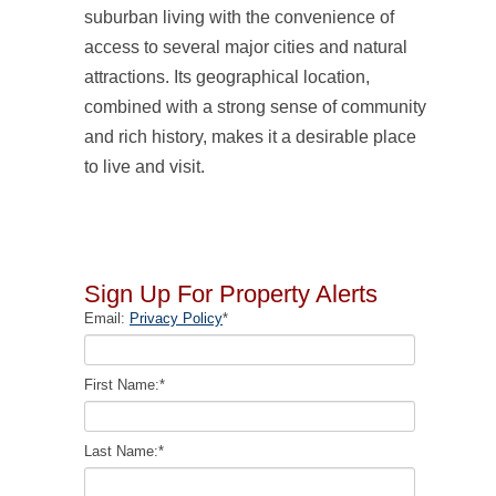
suburban living with the convenience of
access to several major cities and natural
attractions. Its geographical location,
combined with a strong sense of community
and rich history, makes it a desirable place
to live and visit.
Sign Up For Property Alerts
Email:
Privacy Policy
*
First Name:
*
Last Name:
*