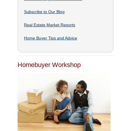
Subscribe to Our Blog
Real Estate Market Reports
Home Buyer Tips and Advice
Homebuyer Workshop