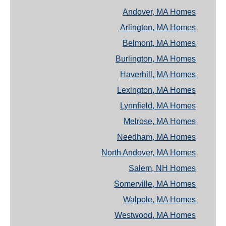
Andover, MA Homes
Arlington, MA Homes
Belmont, MA Homes
Burlington, MA Homes
Haverhill, MA Homes
Lexington, MA Homes
Lynnfield, MA Homes
Melrose, MA Homes
Needham, MA Homes
North Andover, MA Homes
Salem, NH Homes
Somerville, MA Homes
Walpole, MA Homes
Westwood, MA Homes