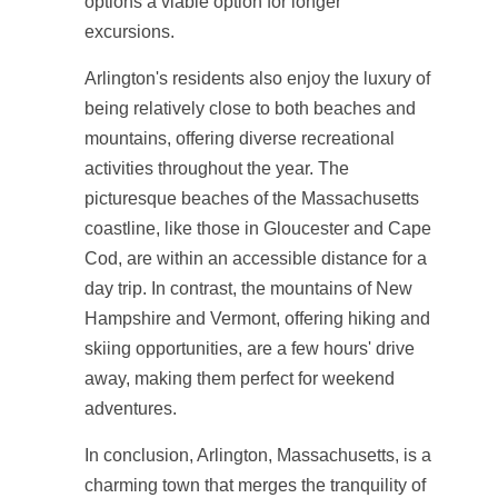
options a viable option for longer
excursions.
Arlington's residents also enjoy the luxury of
being relatively close to both beaches and
mountains, offering diverse recreational
activities throughout the year. The
picturesque beaches of the Massachusetts
coastline, like those in Gloucester and Cape
Cod, are within an accessible distance for a
day trip. In contrast, the mountains of New
Hampshire and Vermont, offering hiking and
skiing opportunities, are a few hours' drive
away, making them perfect for weekend
adventures.
In conclusion, Arlington, Massachusetts, is a
charming town that merges the tranquility of