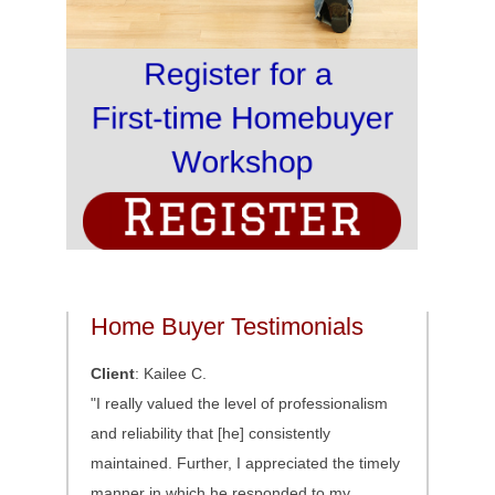
Home Buyer Testimonials
Client
: Kailee C.
"I really valued the level of professionalism
and reliability that [he] consistently
maintained. Further, I appreciated the timely
manner in which he responded to my