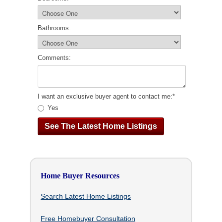
Bathrooms:
Comments:
I want an exclusive buyer agent to contact me:
*
Yes
Home Buyer Resources
Search Latest Home Listings
Free Homebuyer Consultation