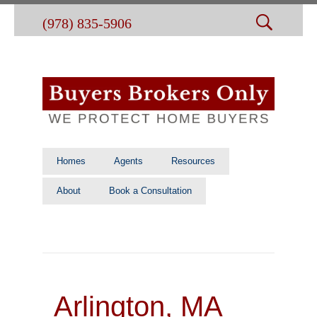
(978) 835-5906
Homes
Agents
Resources
About
Book a Consultation
Arlington, MA