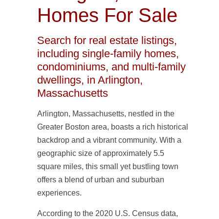
Homes For Sale
Search for real estate listings,
including single-family homes,
condominiums, and multi-family
dwellings, in Arlington,
Massachusetts
Arlington, Massachusetts, nestled in the
Greater Boston area, boasts a rich historical
backdrop and a vibrant community. With a
geographic size of approximately 5.5
square miles, this small yet bustling town
offers a blend of urban and suburban
experiences.
According to the 2020 U.S. Census data,