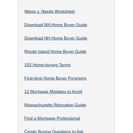
Wants v. Needs Worksheet
Download MA Home Buyer Guide
Download NH Home Buyer Guide
Rhode Island Home Buyer Guide
103 Home-buying Terms
First-time Home Buyer Programs
12 Mortgage Mistakes to Avoid
Massachusetts Relocation Guide
Find a Mortgage Professional
Condo Buying Questions to Ask