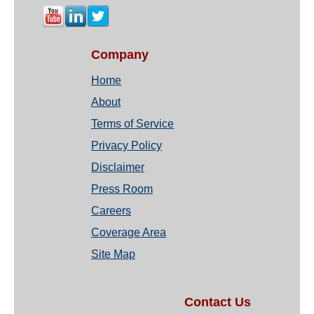
Company
Home
About
Terms of Service
Privacy Policy
Disclaimer
Press Room
Careers
Coverage Area
Site Map
Contact Us