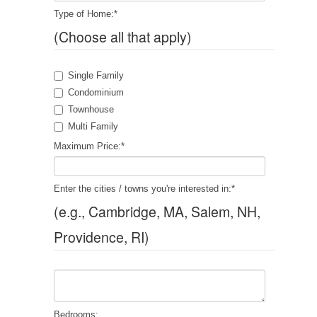
Type of Home:
*
(Choose all that apply)
Single Family
Condominium
Townhouse
Multi Family
Maximum Price:
*
Enter the cities / towns you're interested in:
*
(e.g., Cambridge, MA, Salem, NH,
Providence, RI)
Bedrooms: