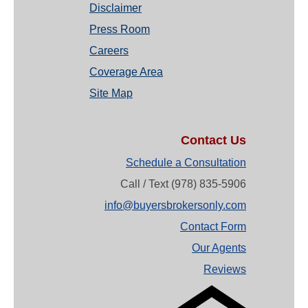
Disclaimer
Press Room
Careers
Coverage Area
Site Map
Contact Us
Schedule a Consultation
Call / Text (978) 835-5906
info@buyersbrokersonly.com
Contact Form
Our Agents
Reviews