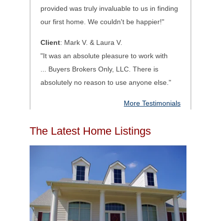
provided was truly invaluable to us in finding
our first home. We couldn't be happier!"
Client
: Mark V. & Laura V.
"It was an absolute pleasure to work with
...
Buyers Brokers Only, LLC. There is
absolutely no reason to use anyone else.
"
More Testimonials
The Latest Home Listings