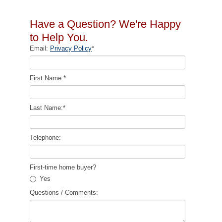
Have a Question? We're Happy
to Help You.
Email:
Privacy Policy
*
First Name:
*
Last Name:
*
Telephone:
First-time home buyer?
Yes
Questions / Comments: