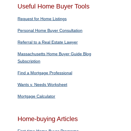
Useful Home Buyer Tools
Request for Home Listings
Personal Home Buyer Consultation
Referral to a Real Estate Lawyer
Massachusetts Home Buyer Guide Blog
Subscription
Find a Mortgage Professional
Wants v. Needs Worksheet
Mortgage Calculator
Home-buying Articles
First-time Home Buyer Programs