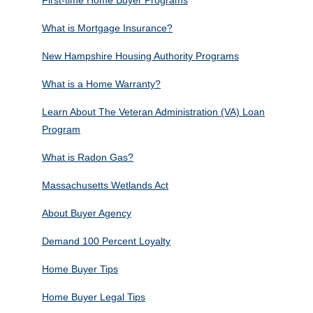
What is Mortgage Insurance?
New Hampshire Housing Authority Programs
What is a Home Warranty?
Learn About The Veteran Administration (VA) Loan
Program
What is Radon Gas?
Massachusetts Wetlands Act
About Buyer Agency
Demand 100 Percent Loyalty
Home Buyer Tips
Home Buyer Legal Tips