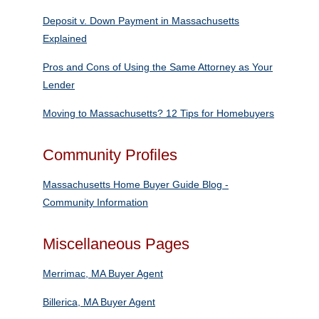
Deposit v. Down Payment in Massachusetts
Explained
Pros and Cons of Using the Same Attorney as Your
Lender
Moving to Massachusetts? 12 Tips for Homebuyers
Community Profiles
Massachusetts Home Buyer Guide Blog ‐
Community Information
Miscellaneous Pages
Merrimac, MA Buyer Agent
Billerica, MA Buyer Agent