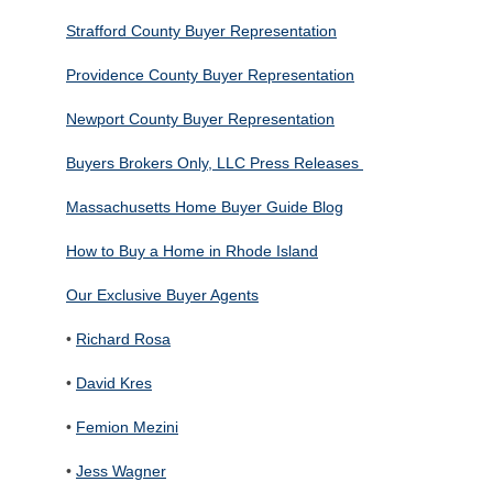
Strafford County Buyer Representation
Providence County Buyer Representation
Newport County Buyer Representation
Buyers Brokers Only, LLC Press Releases
Massachusetts Home Buyer Guide Blog
How to Buy a Home in Rhode Island
Our Exclusive Buyer Agents
•
Richard Rosa
•
David Kres
•
Femion Mezini
•
Jess Wagner