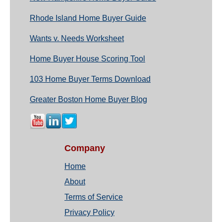
Rhode Island Home Buyer Guide
Wants v. Needs Worksheet
Home Buyer House Scoring Tool
103 Home Buyer Terms Download
Greater Boston Home Buyer Blog
Company
Home
About
Terms of Service
Privacy Policy