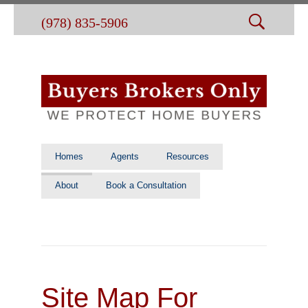
(978) 835-5906
Homes
Agents
Resources
About
Book a Consultation
Site Map For