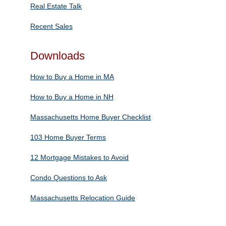
Real Estate Talk
Recent Sales
Downloads
How to Buy a Home in MA
How to Buy a Home in NH
Massachusetts Home Buyer Checklist
103 Home Buyer Terms
12 Mortgage Mistakes to Avoid
Condo Questions to Ask
Massachusetts Relocation Guide