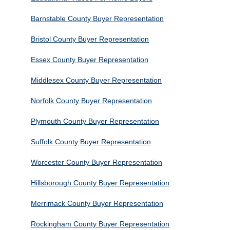
Barnstable County Buyer Representation
Bristol County Buyer Representation
Essex County Buyer Representation
Middlesex County Buyer Representation
Norfolk County Buyer Representation
Plymouth County Buyer Representation
Suffolk County Buyer Representation
Worcester County Buyer Representation
Hillsborough County Buyer Representation
Merrimack County Buyer Representation
Rockingham County Buyer Representation