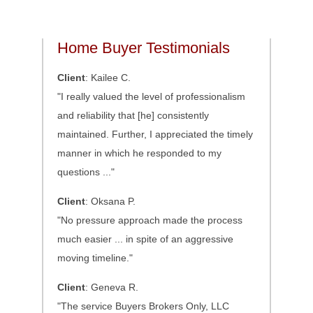
Home Buyer Testimonials
Client
: Kailee C.
"I really valued the level of professionalism
and reliability that [he] consistently
maintained. Further, I appreciated the timely
manner in which he responded to my
questions ..."
Client
: Oksana P.
"No pressure approach made the process
much easier ... in spite of an aggressive
moving timeline."
Client
: Geneva R.
"The service Buyers Brokers Only, LLC