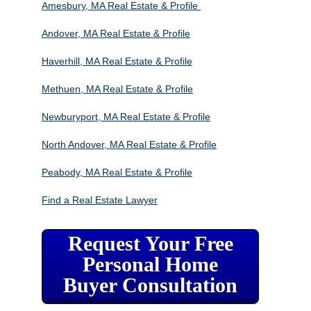
Amesbury, MA Real Estate & Profile
Andover, MA Real Estate & Profile
Haverhill, MA Real Estate & Profile
Methuen, MA Real Estate & Profile
Newburyport, MA Real Estate & Profile
North Andover, MA Real Estate & Profile
Peabody, MA Real Estate & Profile
Find a Real Estate Lawyer
Request Your Free
Personal Home
Buyer Consultation