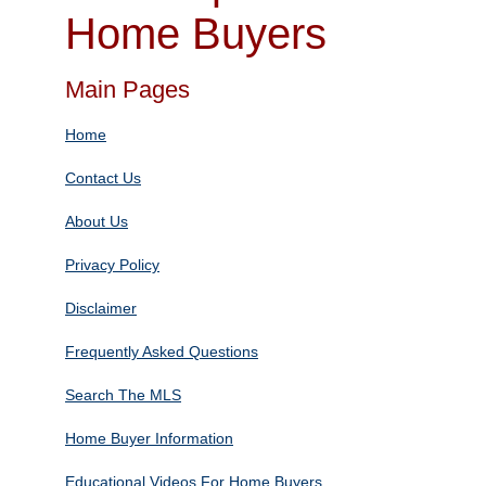
Home Buyers
Main Pages
Home
Contact Us
About Us
Privacy Policy
Disclaimer
Frequently Asked Questions
Search The MLS
Home Buyer Information
Educational Videos For Home Buyers