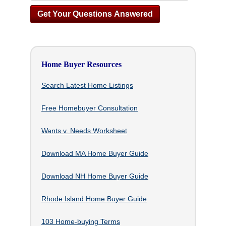
Home Buyer Resources
Search Latest Home Listings
Free Homebuyer Consultation
Wants v. Needs Worksheet
Download MA Home Buyer Guide
Download NH Home Buyer Guide
Rhode Island Home Buyer Guide
103 Home-buying Terms