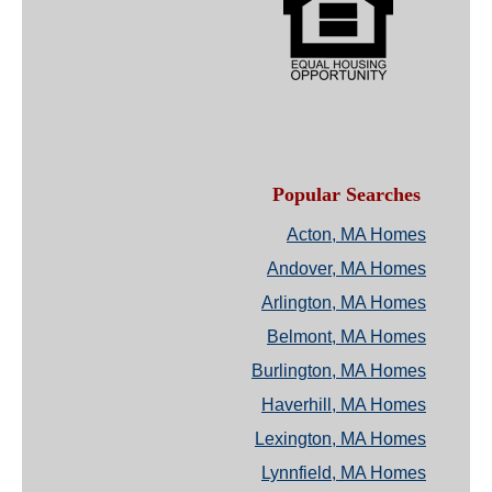
Popular Searches
Acton, MA Homes
Andover, MA Homes
Arlington, MA Homes
Belmont, MA Homes
Burlington, MA Homes
Haverhill, MA Homes
Lexington, MA Homes
Lynnfield, MA Homes