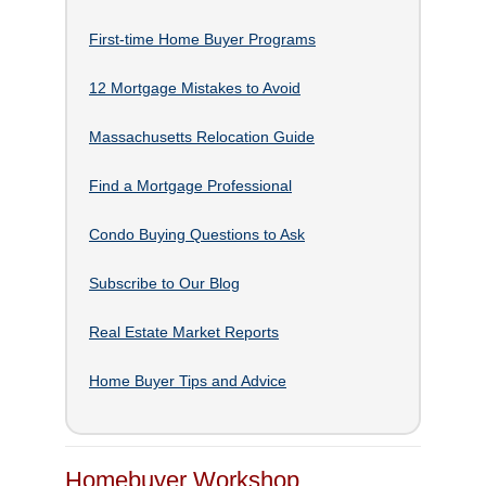
First-time Home Buyer Programs
12 Mortgage Mistakes to Avoid
Massachusetts Relocation Guide
Find a Mortgage Professional
Condo Buying Questions to Ask
Subscribe to Our Blog
Real Estate Market Reports
Home Buyer Tips and Advice
Homebuyer Workshop