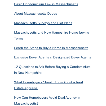
Basic Condominium Law in Massachusetts
About Massachusetts Deeds
Massachusetts Surveys and Plot Plans
Massachusetts and New Hampshire Home-buying
Terms
Learn the Steps to Buy a Home in Massachusetts
Exclusive Buyer Agents v. Designated Buyer Agents
12 Questions to Ask Before Buying a Condominium
in New Hampshire
What Homebuyers Should Know About a Real
Estate Appraisal
How Can Homebuyers Avoid Dual Agency in
Massachusetts?