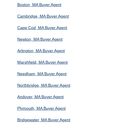
Boston, MA Buyer Agent
Cambridge, MA Buyer Agent
Cape Cod, MA Buyer Agent
Newton, MA Buyer Agent
Arlington, MA Buyer Agent
Marshfield, MA Buyer Agent
Needham, MA Buyer Agent
Northbridge, MA Buyer Agent
Andover, MA Buyer Agent
Plymouth, MA Buyer Agent
Bridgewater, MA Buyer Agent