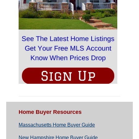
Home Buyer Resources
Massachusetts Home Buyer Guide
New Hampshire Home Buyer Guide