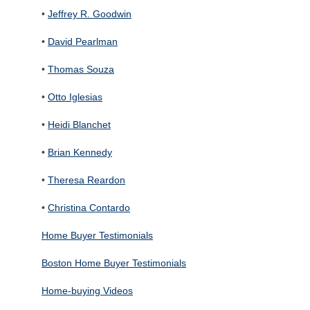
•
Jeffrey R. Goodwin
•
David Pearlman
•
Thomas Souza
•
Otto Iglesias
•
Heidi Blanchet
•
Brian Kennedy
•
Theresa Reardon
•
Christina Contardo
Home Buyer Testimonials
Boston Home Buyer Testimonials
Home-buying Videos