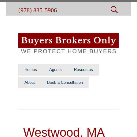
(978) 835-5906
Homes
Agents
Resources
About
Book a Consultation
Westwood, MA