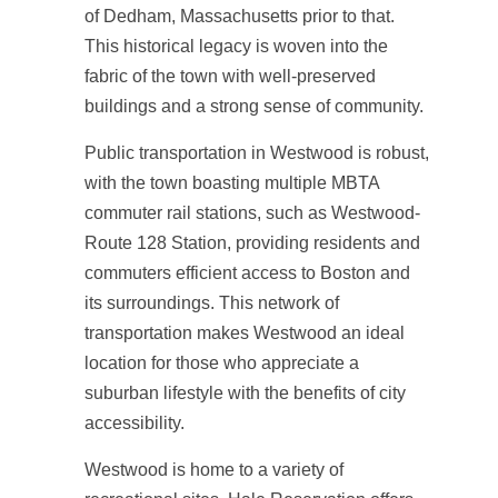
of Dedham, Massachusetts prior to that.
This historical legacy is woven into the
fabric of the town with well-preserved
buildings and a strong sense of community.
Public transportation in Westwood is robust,
with the town boasting multiple MBTA
commuter rail stations, such as Westwood-
Route 128 Station, providing residents and
commuters efficient access to Boston and
its surroundings. This network of
transportation makes Westwood an ideal
location for those who appreciate a
suburban lifestyle with the benefits of city
accessibility.
Westwood is home to a variety of