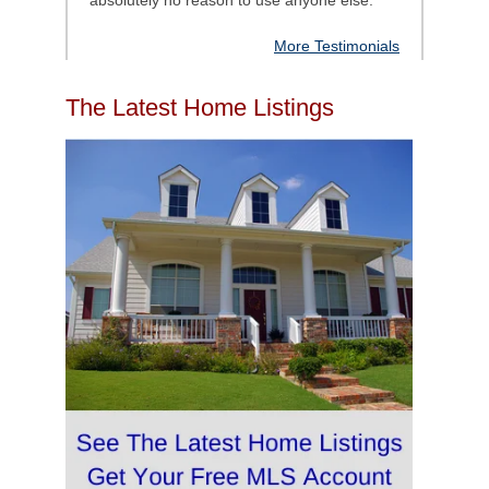
absolutely no reason to use anyone else.
"
More Testimonials
The Latest Home Listings