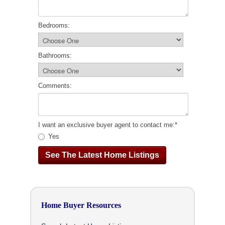
Bedrooms:
Bathrooms:
Comments:
I want an exclusive buyer agent to contact me:
*
Yes
Home Buyer Resources