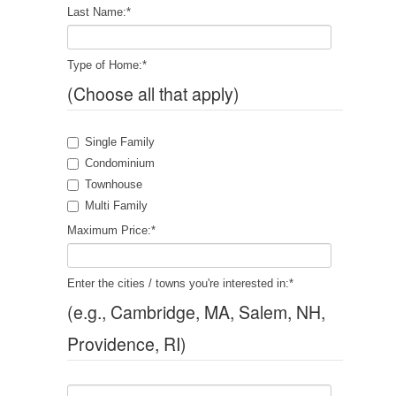
Last Name:
*
Type of Home:
*
(Choose all that apply)
Single Family
Condominium
Townhouse
Multi Family
Maximum Price:
*
Enter the cities / towns you're interested in:
*
(e.g., Cambridge, MA, Salem, NH,
Providence, RI)