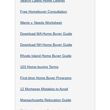
Search Latest Home Listings
Free Homebuyer Consultation
Wants v. Needs Worksheet
Download MA Home Buyer Guide
Download NH Home Buyer Guide
Rhode Island Home Buyer Guide
103 Home-buying Terms
First-time Home Buyer Programs
12 Mortgage Mistakes to Avoid
Massachusetts Relocation Guide