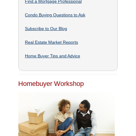
Find a Mortgage Professional
Condo Buying Questions to Ask
Subscribe to Our Blog
Real Estate Market Reports
Home Buyer Tips and Advice
Homebuyer Workshop