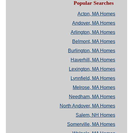
Popular Searches
Acton, MA Homes
Andover, MA Homes
Arlington, MA Homes
Belmont, MA Homes
Burlington, MA Homes
Haverhill, MA Homes
Lexington, MA Homes
Lynnfield, MA Homes
Melrose, MA Homes
Needham, MA Homes
North Andover, MA Homes
Salem, NH Homes
Somerville, MA Homes