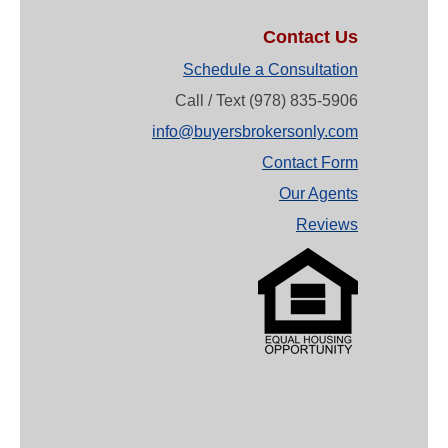
Contact Us
Schedule a Consultation
Call / Text (978) 835-5906
info@buyersbrokersonly.com
Contact Form
Our Agents
Reviews