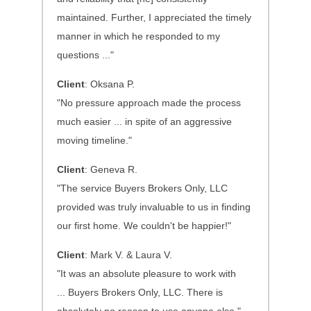
maintained. Further, I appreciated the timely
manner in which he responded to my
questions ..."
Client
: Oksana P.
"No pressure approach made the process
much easier ... in spite of an aggressive
moving timeline."
Client
: Geneva R.
"The service Buyers Brokers Only, LLC
provided was truly invaluable to us in finding
our first home. We couldn't be happier!"
Client
: Mark V. & Laura V.
"It was an absolute pleasure to work with
...
Buyers Brokers Only, LLC. There is