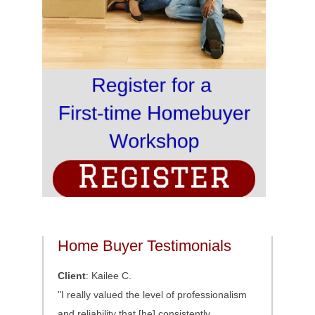
Home Buyer Testimonials
Client
: Kailee C.
"I really valued the level of professionalism
and reliability that [he] consistently