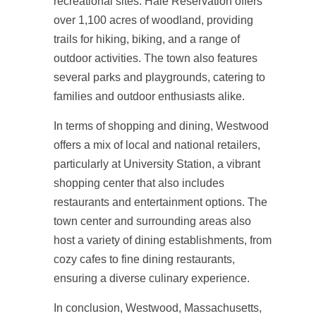
recreational sites. Hale Reservation offers
over 1,100 acres of woodland, providing
trails for hiking, biking, and a range of
outdoor activities. The town also features
several parks and playgrounds, catering to
families and outdoor enthusiasts alike.
In terms of shopping and dining, Westwood
offers a mix of local and national retailers,
particularly at University Station, a vibrant
shopping center that also includes
restaurants and entertainment options. The
town center and surrounding areas also
host a variety of dining establishments, from
cozy cafes to fine dining restaurants,
ensuring a diverse culinary experience.
In conclusion, Westwood, Massachusetts,