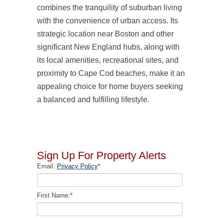
combines the tranquility of suburban living
with the convenience of urban access. Its
strategic location near Boston and other
significant New England hubs, along with
its local amenities, recreational sites, and
proximity to Cape Cod beaches, make it an
appealing choice for home buyers seeking
a balanced and fulfilling lifestyle.
Sign Up For Property Alerts
Email:
Privacy Policy
*
First Name:
*