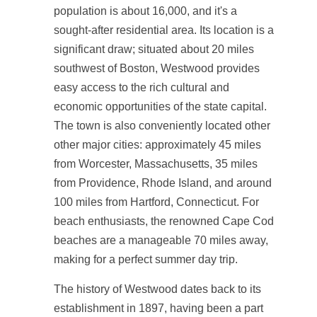
population is about 16,000, and it's a
sought-after residential area. Its location is a
significant draw; situated about 20 miles
southwest of Boston, Westwood provides
easy access to the rich cultural and
economic opportunities of the state capital.
The town is also conveniently located other
other major cities: approximately 45 miles
from Worcester, Massachusetts, 35 miles
from Providence, Rhode Island, and around
100 miles from Hartford, Connecticut. For
beach enthusiasts, the renowned Cape Cod
beaches are a manageable 70 miles away,
making for a perfect summer day trip.
The history of Westwood dates back to its
establishment in 1897, having been a part