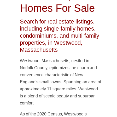
Homes For Sale
Search for real estate listings,
including single-family homes,
condominiums, and multi-family
properties, in Westwood,
Massachusetts
Westwood, Massachusetts, nestled in
Norfolk County, epitomizes the charm and
convenience characteristic of New
England's small towns. Spanning an area of
approximately 11 square miles, Westwood
is a blend of scenic beauty and suburban
comfort.
As of the 2020 Census, Westwood’s