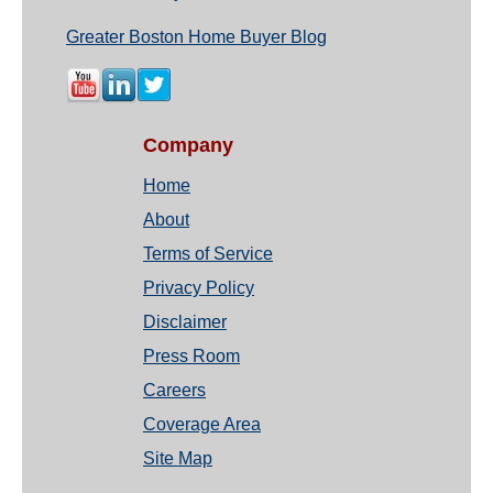
Greater Boston Home Buyer Blog
Company
Home
About
Terms of Service
Privacy Policy
Disclaimer
Press Room
Careers
Coverage Area
Site Map