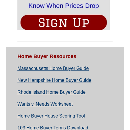
Home Buyer Resources
Massachusetts Home Buyer Guide
New Hampshire Home Buyer Guide
Rhode Island Home Buyer Guide
Wants v. Needs Worksheet
Home Buyer House Scoring Tool
103 Home Buyer Terms Download