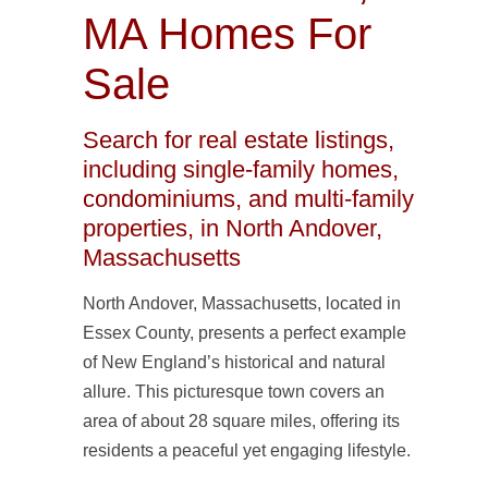
MA Homes For
Sale
Search for real estate listings,
including single-family homes,
condominiums, and multi-family
properties, in North Andover,
Massachusetts
North Andover, Massachusetts, located in
Essex County, presents a perfect example
of New England’s historical and natural
allure. This picturesque town covers an
area of about 28 square miles, offering its
residents a peaceful yet engaging lifestyle.