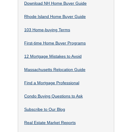
Download NH Home Buyer Guide
Rhode Island Home Buyer Guide
103 Home-buying Terms
First-time Home Buyer Programs
12 Mortgage Mistakes to Avoid
Massachusetts Relocation Guide
Find a Mortgage Professional
Condo Buying Questions to Ask
Subscribe to Our Blog
Real Estate Market Reports