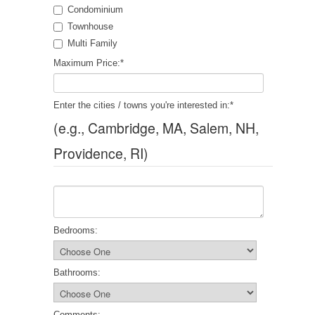
Condominium
Townhouse
Multi Family
Maximum Price:
*
Enter the cities / towns you're interested in:
*
(e.g., Cambridge, MA, Salem, NH,
Providence, RI)
Bedrooms:
Bathrooms:
Comments: