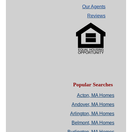
Our Agents
Reviews
Popular Searches
Acton, MA Homes
Andover, MA Homes
Arlington, MA Homes
Belmont, MA Homes
Burlington, MA Homes