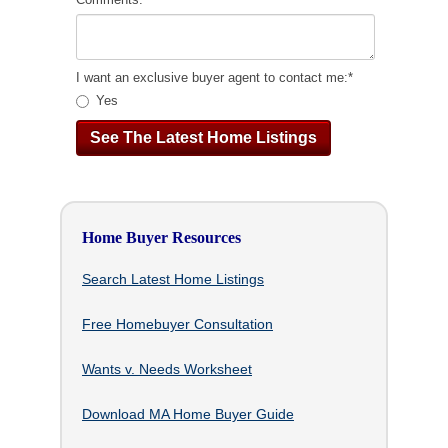
I want an exclusive buyer agent to contact me:
*
Yes
Home Buyer Resources
Search Latest Home Listings
Free Homebuyer Consultation
Wants v. Needs Worksheet
Download MA Home Buyer Guide