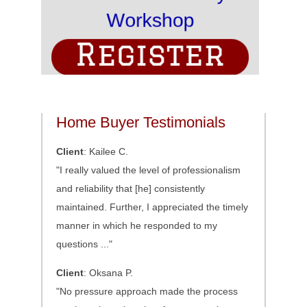
Home Buyer Testimonials
Client
: Kailee C.
"I really valued the level of professionalism
and reliability that [he] consistently
maintained. Further, I appreciated the timely
manner in which he responded to my
questions ..."
Client
: Oksana P.
"No pressure approach made the process