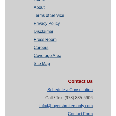
About
Terms of Service
Privacy Policy
Disclaimer
Press Room
Careers
Coverage Area
Site Map
Contact Us
Schedule a Consultation
Call / Text (978) 835-5906
info@buyersbrokersonly.com
Contact Form