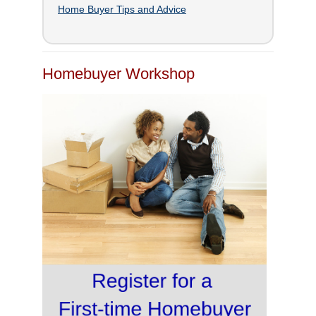
Home Buyer Tips and Advice
Homebuyer Workshop