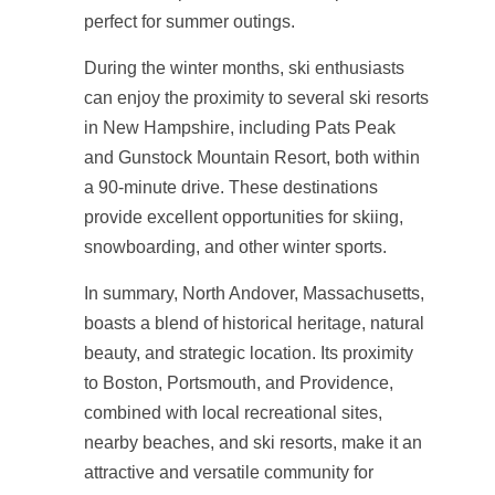
perfect for summer outings.
During the winter months, ski enthusiasts
can enjoy the proximity to several ski resorts
in New Hampshire, including Pats Peak
and Gunstock Mountain Resort, both within
a 90-minute drive. These destinations
provide excellent opportunities for skiing,
snowboarding, and other winter sports.
In summary, North Andover, Massachusetts,
boasts a blend of historical heritage, natural
beauty, and strategic location. Its proximity
to Boston, Portsmouth, and Providence,
combined with local recreational sites,
nearby beaches, and ski resorts, make it an
attractive and versatile community for