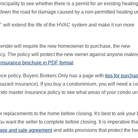
ipality to see whether there is a permit for an existing heating 
m down the road for damage caused by a non-permitted heating un
" will extend the life of the HVAC system and make it run more
e lender will require the new homeowner to purchase, the new
cy. The policy will protect the new owner against anyone makin
 insurance brochure in PDF format
.
ance policy. Buyers Brokers Only has a page with
tips for purcha
hazard insurance). If you buy a condominium, you will need a c
do master insurance policy to see what areas of your condo uni
r replacements to the home before closing. It's best to ask your
u want the seller to complete before closing. It is imperative tha
ase and sale agreement
and adds provisions that protect the h