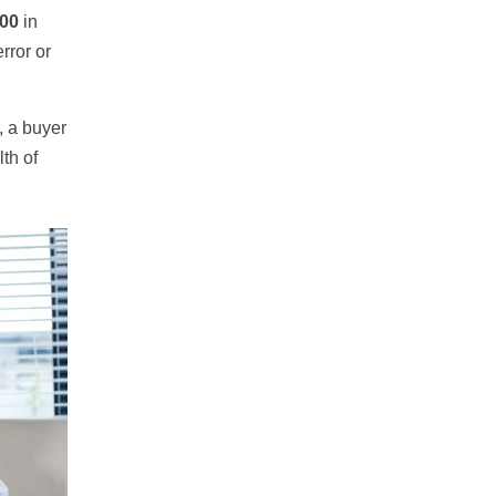
000
in
rror or
, a buyer
th of