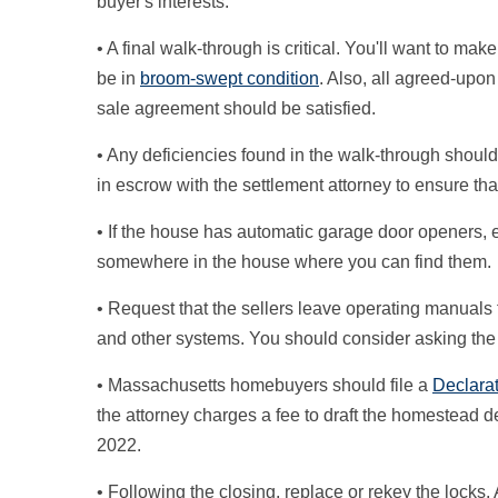
buyer's interests.
• A final walk-through is critical. You'll want to ma
be in
broom-swept condition
. Also, all agreed-upo
sale agreement should be satisfied.
• Any deficiencies found in the walk-through shoul
in escrow with the settlement attorney to ensure that
• If the house has automatic garage door openers, en
somewhere in the house where you can find them.
• Request that the sellers leave operating manuals fo
and other systems. You should consider asking the se
• Massachusetts homebuyers should file a
Declara
the attorney charges a fee to draft the homestead d
2022.
• Following the closing, replace or rekey the locks