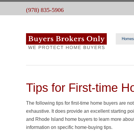
(978) 835-5906
Homes
Tips for First-time 
The following tips for first-time home buyers are not
exhaustive. It does provide an excellent starting
and Rhode Island home buyers to learn more about pu
information on specific home-buying tips.