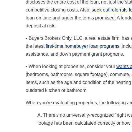
discloses the entire cost of the loan, not just the sta
competitive closing costs. Also,
seek out referrals 
loan on time and under the terms promised. A lende
deposit at risk.
• Buyers Brokers Only, LLC, a real estate firm, ha
the latest
first-time homebuyer loan programs
, inc
assistance, and down payment grant programs.
• When looking at properties, consider your
wants 
(bedrooms, bathrooms, square footage), commute, an
items, such as the age and condition of the heating 
outdated kitchen or bathroom.
When you're evaluating properties, the following a
A. There's no universally-recognized "right w
footage has been calculated correctly or how