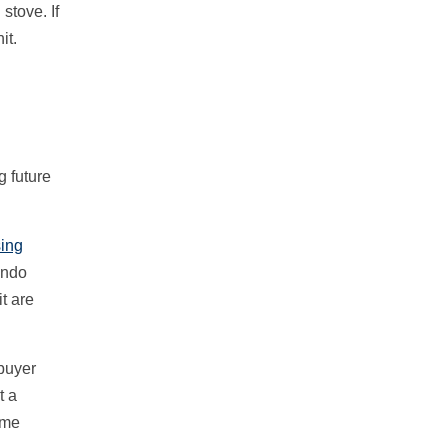
stove. If
it.
g future
sing
ondo
t are
 buyer
t a
ome