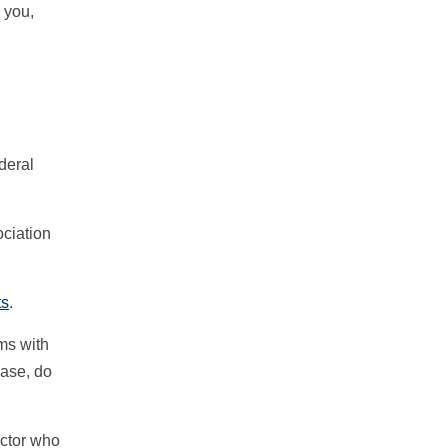
 you,
deral
ociation
ts
.
ems with
hase, do
ector who