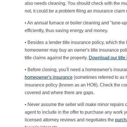
also needs cleaning. You should check with the munic
not, it could be a problem filing an insurance clai
• An annual furnace or boiler cleaning and "tune-up
efficiently, thus saving energy and money.
• Besides a lender title insurance policy, which th
homeowner may buy an owner's title insurance poli
title claims against the property.
Download our title
• Before closing, you'll need a homeowner's insur
homeowner's insurance
(sometimes referred to as 
insurance policy (known as an HO6). Check the con
covered and where there are gaps.
• Never assume the seller will make minor repairs o
agent to include in the offer to purchase any work yo
licensed attorney reviews and negotiates the
purch