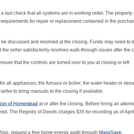
ke a last check that all systems are in working order. The property
n requirements for repair or replacement contained in the purcha
d be discussed and resolved at the closing. Funds may need to 
 the seller satisfactorily resolves walk-through issues after the c
sure that the controls are turned over to you at closing or left
r all appliances; the furnace or boiler; the water heater or stor
ller to bring manuals to the closing if available.
tion of Homestead
at or after the closing. Before hiring an attorne
eed. The Registry of Deeds charges $35 for recording as of April
. Also, request a free home energy audit through
MassSave
.