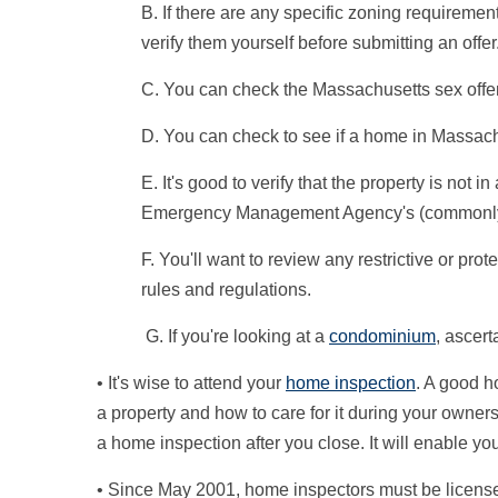
B. If there are any specific zoning requirement
verify them yourself before submitting an offer
C. You can check the Massachusetts sex offen
D. You can check to see if a home in Massachu
E. It's good to verify that the property is not i
Emergency Management Agency's (commonly 
F. You'll want to review any restrictive or p
rules and regulations.
G. If you're looking at a
condominium
, ascer
• It's wise to attend your
home inspection
. A good h
a property and how to care for it during your owner
a home inspection after you close. It will enable yo
• Since May 2001, home inspectors must be license