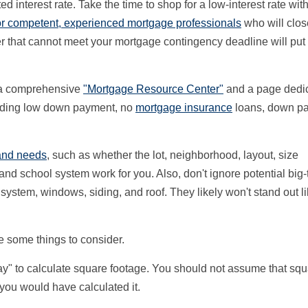
ted interest rate. Take the time to shop for a low-interest rate wit
for competent, experienced mortgage professionals
who will clos
r that cannot meet your mortgage contingency deadline will put
s a comprehensive
"Mortgage Resource Center"
and a page dedic
luding low down payment, no
mortgage insurance
loans, down p
and needs
, such as whether the lot, neighborhood, layout, size
d school system work for you. Also, don't ignore potential big-t
system, windows, siding, and roof. They likely won't stand out l
re some things to consider.
ay" to calculate square footage. You should not assume that sq
 you would have calculated it.