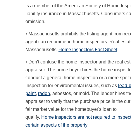
is a member of the American Society of Home Insp
liability insurance in Massachusetts. Consumers ca
omission.
• Massachusetts prohibits the listing agent from 
agent can recommend home inspectors. Real estat
Massachusetts'
Home Inspectors Fact Sheet
.
• Don't confuse the home inspector and the real est
appraiser. The home buyer hires the home inspecto
conduct a general home inspection or a more speci
inspection for environmental issues, such as
lead-
paint
,
radon
, asbestos, or mold. The lender hires th
appraiser to verify that the purchase price is the cur
fair market value for the homebuyer's loan to
qualify.
Home inspectors are not required to inspec
certain aspects of the property
.