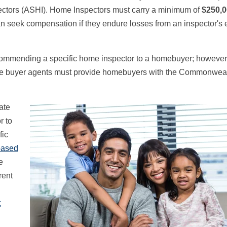
ectors (ASHI). Home Inspectors must carry a minimum of
$250,
n seek compensation if they endure losses from an inspector's e
recommending a specific home inspector to a homebuyer; however
e buyer agents must provide homebuyers with the Commonweal
ate
r to
fic
based
e
rent
t