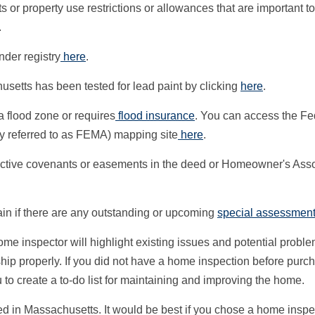
s or property use restrictions or allowances that are important to
.
der registry
here
.
setts has been tested for lead paint by clicking
here
.
n a flood zone or requires
flood insurance
. You can access the Fe
referred to as FEMA) mapping site
here
.
rotective covenants or easements in the deed or Homeowner's Ass
tain if there are any outstanding or upcoming
special assessmen
ome inspector will highlight existing issues and potential probl
ship properly. If you did not have a home inspection before purc
u to create a to-do list for maintaining and improving the home.
d in Massachusetts. It would be best if you chose a home insp