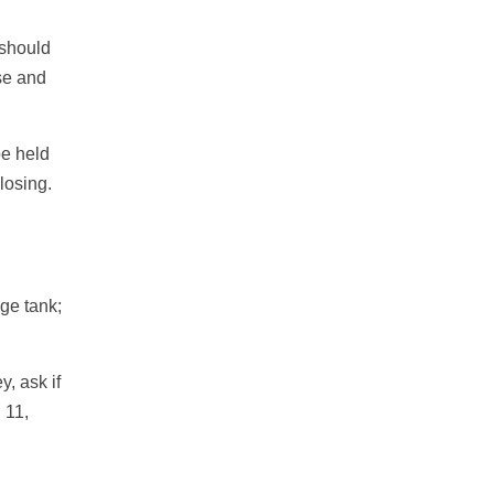
 should
se and
be held
losing.
age tank;
y, ask if
 11,