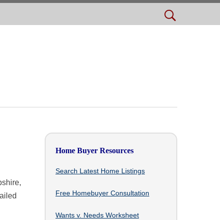
Home Buyer Resources
Search Latest Home Listings
shire,
Free Homebuyer Consultation
ailed
Wants v. Needs Worksheet