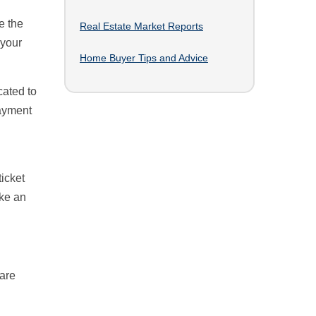
h
e the
Real Estate Market Reports
 your
Home Buyer Tips and Advice
ated to
ayment
icket
ike an
uare