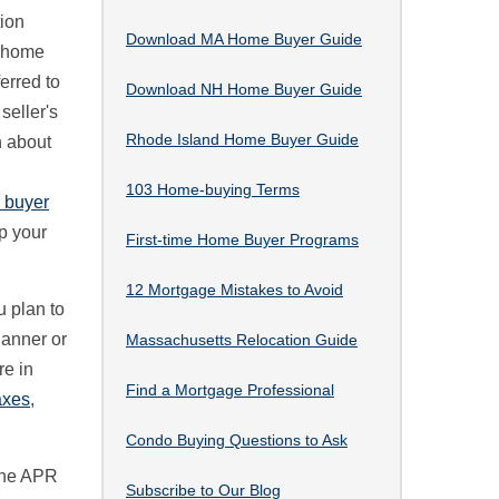
tion
Download MA Home Buyer Guide
o home
ferred to
Download NH Home Buyer Guide
 seller's
Rhode Island Home Buyer Guide
 about
,
103 Home-buying Terms
e buyer
p your
First-time Home Buyer Programs
12 Mortgage Mistakes to Avoid
u plan to
lanner or
Massachusetts Relocation Guide
re in
Find a Mortgage Professional
axes
,
Condo Buying Questions to Ask
The APR
Subscribe to Our Blog