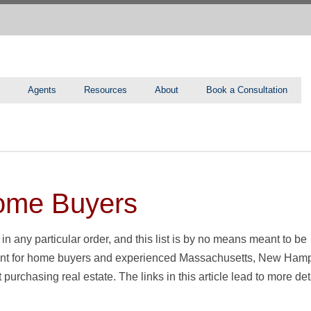
Agents
Resources
About
Book a Consultation
Home Buyers
 in any particular order, and this list is by no means meant to be
 point for home buyers and experienced Massachusetts, New Hamp
rchasing real estate. The links in this article lead to more det