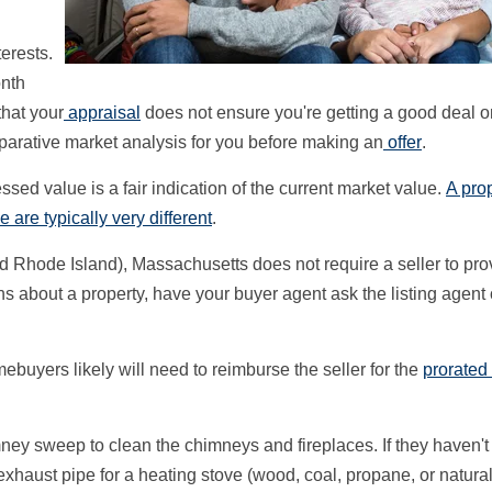
terests.
onth
that your
appraisal
does not ensure you're getting a good deal o
parative market analysis for you before making an
offer
.
ed value is a fair indication of the current market value.
A prop
 are typically very different
.
 Rhode Island), Massachusetts does not require a seller to pro
ns about a property, have your buyer agent ask the listing agent 
ebuyers likely will need to reimburse the seller for the
prorated
imney sweep to clean the chimneys and fireplaces. If they haven'
r exhaust pipe for a heating stove (wood, coal, propane, or natura