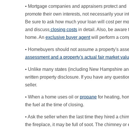
• Mortgage companies and appraisers protect and
promote their own interests, not necessarily your in
Be sure to ask how much your loan will cost per m
and discuss
closing costs
in detail. Also, be aware 
home. An
exclusive buyer agent
will perform a com
• Homebuyers should not assume a property's assess
assessment and a property's actual fair market value
• Unlike many states (including New Hampshire and
written property disclosure. If you have any questio
seller.
• When a home uses oil or
propane
for heating, hom
the fuel at the time of closing.
• Ask the seller when the last time they hired a ch
the fireplace, it may be full of soot. The chimney o