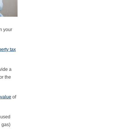
n your
erty tax
vide a
or the
 value
of
t used
l gas)