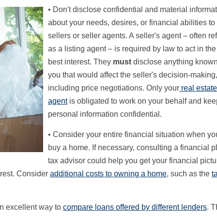
• Don't disclose confidential and material informa
about your needs, desires, or financial abilities t
sellers or seller agents. A seller's agent – often re
as a listing agent – is required by law to act in the
best interest. They
must
disclose anything known
you that would affect the seller's decision-making
including price negotiations. Only your
real estat
agent
is obligated to work on your behalf and kee
personal information confidential.
• Consider your entire financial situation when yo
buy a home. If necessary, consulting a financial p
tax advisor could help you get your financial pictu
terest. Consider
additional costs to owning a home
, such as the
t
n excellent way to
compare loans offered by different lenders
. 