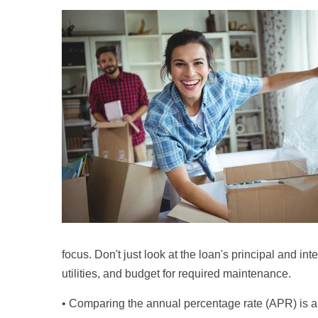
focus. Don't just look at the loan's principal and in
utilities, and budget for required maintenance.
• Comparing the annual percentage rate (APR) is a