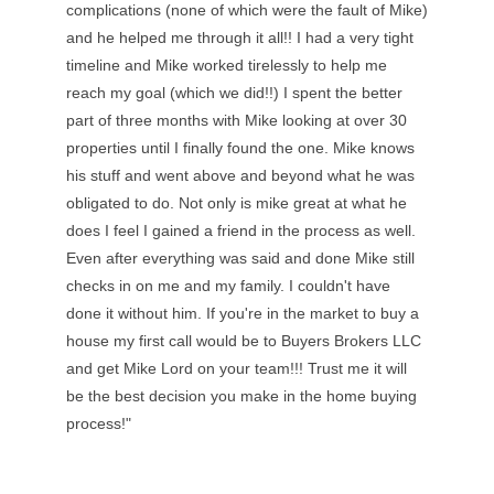
complications (none of which were the fault of Mike)
and he helped me through it all!! I had a very tight
timeline and Mike worked tirelessly to help me
reach my goal (which we did!!) I spent the better
part of three months with Mike looking at over 30
properties until I finally found the one. Mike knows
his stuff and went above and beyond what he was
obligated to do. Not only is mike great at what he
does I feel I gained a friend in the process as well.
Even after everything was said and done Mike still
checks in on me and my family. I couldn't have
done it without him. If you're in the market to buy a
house my first call would be to Buyers Brokers LLC
and get Mike Lord on your team!!! Trust me it will
be the best decision you make in the home buying
process!"