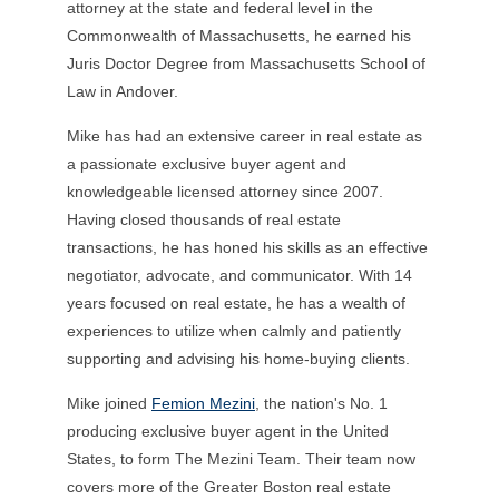
attorney at the state and federal level in the
Commonwealth of Massachusetts, he earned his
Juris Doctor Degree from Massachusetts School of
Law in Andover.
Mike has had an extensive career in real estate as
a passionate exclusive buyer agent and
knowledgeable licensed attorney since 2007.
Having closed thousands of real estate
transactions, he has honed his skills as an effective
negotiator, advocate, and communicator. With 14
years focused on real estate, he has a wealth of
experiences to utilize when calmly and patiently
supporting and advising his home-buying clients.
Mike
joined
Femion Mezini
, the nation's No. 1
producing exclusive buyer agent in the United
States, to form The Mezini Team. Their team now
covers more of the Greater Boston real estate