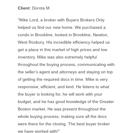
Client
: Dorota M.
"Mike Lord, a broker with Buyers Brokers Only
helped us find our new home. We purchased a
condo in Brookline, looked in Brookline, Newton,
West Roxbury. His incredible efficiency helped us
get a place in this market of high prices and low
inventory. Mike was also extremely helpful
throughout the buying process, communicating with
the seller's agent and attorneys and staying on top
of getting the required docs in time. Mike is very
responsive, efficient, and kind. He listens to what
the buyer is looking for, he will work with your
budget, and he has good knowledge of the Greater
Boston market. He was present throughout the
whole buying process, making sure all the docs
were there for the closing. The best buyer broker
we have worked with!"