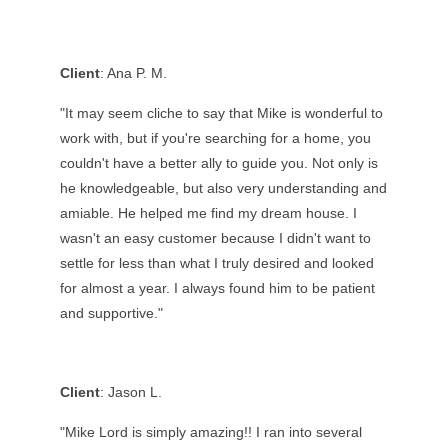
Client
: Ana P. M.
"
It may seem cliche to say that Mike is wonderful to
work with, but if you're searching for a home, you
couldn't have a better ally to guide you. Not only is
he knowledgeable, but also very understanding and
amiable. He helped me find my dream house. I
wasn't an easy customer because I didn't want to
settle for less than what I truly desired and looked
for almost a year. I always found him to be patient
and supportive.
"
Client
: Jason L.
"Mike Lord is simply amazing!! I ran into several