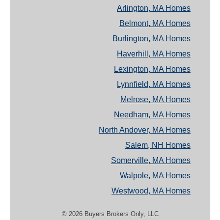
Arlington, MA Homes
Belmont, MA Homes
Burlington, MA Homes
Haverhill, MA Homes
Lexington, MA Homes
Lynnfield, MA Homes
Melrose, MA Homes
Needham, MA Homes
North Andover, MA Homes
Salem, NH Homes
Somerville, MA Homes
Walpole, MA Homes
Westwood, MA Homes
© 2026 Buyers Brokers Only, LLC