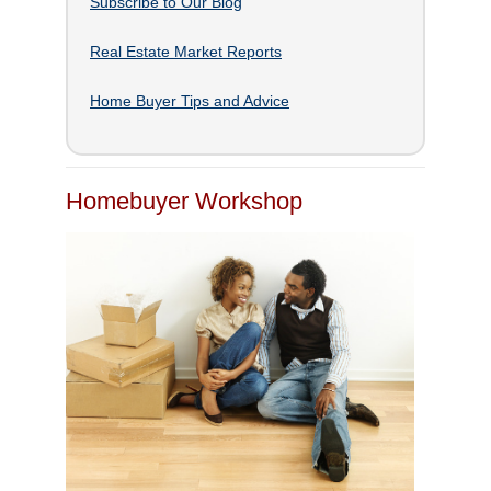
Subscribe to Our Blog
Real Estate Market Reports
Home Buyer Tips and Advice
Homebuyer Workshop