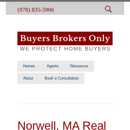
(978) 835-5906
Homes
Agents
Resources
About
Book a Consultation
Norwell, MA Real