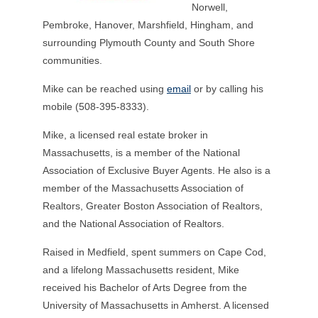
Norwell,
Pembroke, Hanover, Marshfield, Hingham, and
surrounding Plymouth County and South Shore
communities.
Mike can be reached using
email
or by calling his
mobile (508-395-8333).
Mike, a licensed real estate broker in
Massachusetts, is a member of the National
Association of Exclusive Buyer Agents. He also is a
member of the Massachusetts Association of
Realtors, Greater Boston Association of Realtors,
and the National Association of Realtors.
Raised in Medfield, spent summers on Cape Cod,
and a lifelong Massachusetts resident, Mike
received his Bachelor of Arts Degree from the
University of Massachusetts in Amherst. A licensed