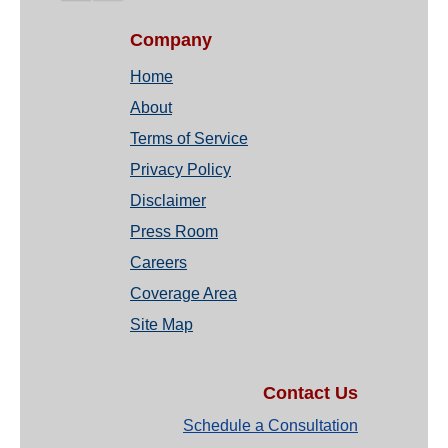
Company
Home
About
Terms of Service
Privacy Policy
Disclaimer
Press Room
Careers
Coverage Area
Site Map
Contact Us
Schedule a Consultation