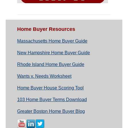
Home Buyer Resources
Massachusetts Home Buyer Guide
New Hampshire Home Buyer Guide
Rhode Island Home Buyer Guide
Wants v. Needs Worksheet
Home Buyer House Scoring Tool
103 Home Buyer Terms Download
Greater Boston Home Buyer Blog