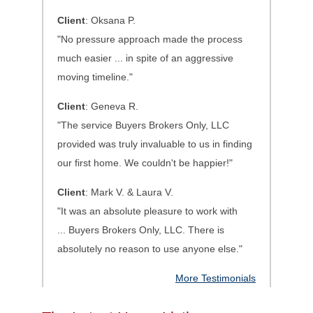
Client
: Oksana P.
"No pressure approach made the process
much easier ... in spite of an aggressive
moving timeline."
Client
: Geneva R.
"The service Buyers Brokers Only, LLC
provided was truly invaluable to us in finding
our first home. We couldn't be happier!"
Client
: Mark V. & Laura V.
"It was an absolute pleasure to work with
...
Buyers Brokers Only, LLC. There is
absolutely no reason to use anyone else.
"
More Testimonials