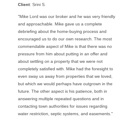
Client
: Srini S.
"Mike Lord was our broker and he was very friendly
and approachable. Mike gave us a complete
debriefing about the home-buying process and
encouraged us to do our own research. The most
commendable aspect of Mike is that there was no
pressure from him about putting in an offer and
about settling on a property that we were not
completely satisfied with. Mike had the foresight to
even sway us away from properties that we loved,
but which we would perhaps have outgrown in the
future. The other aspect is his patience, both in
answering multiple repeated questions and in
contacting town authorities for issues regarding
water restriction, septic systems, and easements."