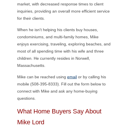
market, with decreased response times to client
inquiries, providing an overall more efficient service
for their clients.
When he isn't helping his clients buy houses,
condominiums, and multi-family homes, Mike
enjoys exercising, traveling, exploring beaches, and
most of all spending time with his wife and three
children. He currently resides in Norwell,
Massachusetts.
Mike can be reached using
email
or by calling his
mobile (508-395-8333). Fill out the form below to
connect with Mike and ask any home-buying
questions.
What Home Buyers Say About
Mike Lord