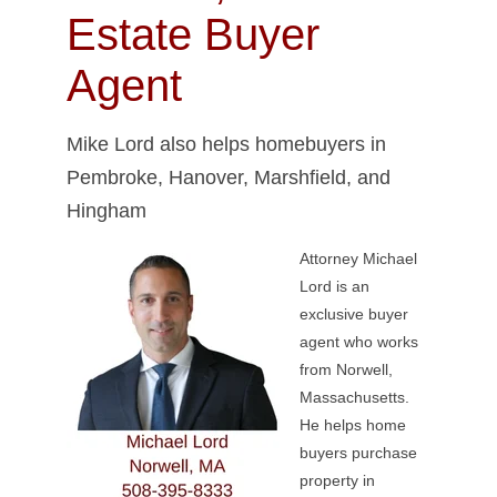
Estate Buyer
Agent
Mike Lord also helps homebuyers in
Pembroke, Hanover, Marshfield, and
Hingham
Attorney Michael
Lord is an
exclusive buyer
agent who works
from Norwell,
Massachusetts.
He helps home
buyers purchase
property in