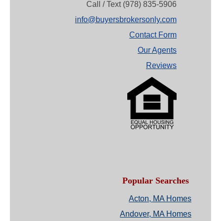
Call / Text (978) 835-5906
info@buyersbrokersonly.com
Contact Form
Our Agents
Reviews
Popular Searches
Acton, MA Homes
Andover, MA Homes