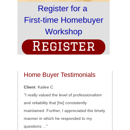
Home Buyer Testimonials
Client
: Kailee C.
"I really valued the level of professionalism
and reliability that [he] consistently
maintained. Further, I appreciated the timely
manner in which he responded to my
questions ..."