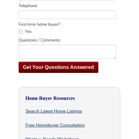
Telephone:
First-time home buyer?
Yes
Questions / Comments:
Home Buyer Resources
Search Latest Home Listings
Free Homebuyer Consultation
Wants v. Needs Worksheet