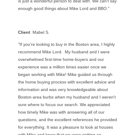
is just a wonderful person to deal with. We can't say
enough good things about Mike Lord and BBO."
Client
: Mabel S.
"If you're looking to buy in the Boston area, I highly
recommend Mike Lord. My husband and I were
overwhelmed first-time home-buyers and our
experience was a million times easier once we
began working with Mike! Mike guided us through
the home buying process with excellent advice and
information and was very knowledgeable about
Boston-area burbs when my husband and I weren't
sure where to focus our search. We appreciated
how timely Mike was with answering all of our
questions, and the excellent references he provided
for everything. It was a pleasure to look at houses
with Mike and know that we were getting an