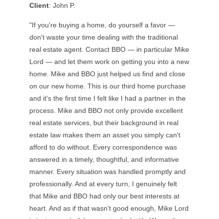
Client
: John P.
"If you're buying a home, do yourself a favor —
don't waste your time dealing with the traditional
real estate agent. Contact BBO — in particular Mike
Lord — and let them work on getting you into a new
home. Mike and BBO just helped us find and close
on our new home. This is our third home purchase
and it's the first time I felt like I had a partner in the
process. Mike and BBO not only provide excellent
real estate services, but their background in real
estate law makes them an asset you simply can't
afford to do without. Every correspondence was
answered in a timely, thoughtful, and informative
manner. Every situation was handled promptly and
professionally. And at every turn, I genuinely felt
that Mike and BBO had only our best interests at
heart. And as if that wasn't good enough, Mike Lord