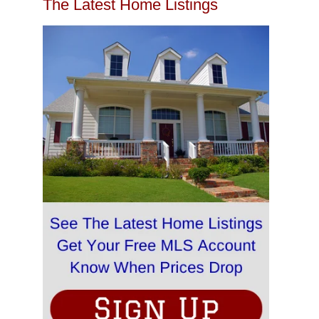
The Latest Home Listings