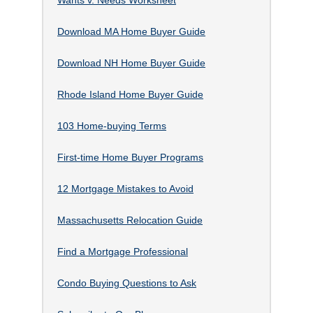
Download MA Home Buyer Guide
Download NH Home Buyer Guide
Rhode Island Home Buyer Guide
103 Home-buying Terms
First-time Home Buyer Programs
12 Mortgage Mistakes to Avoid
Massachusetts Relocation Guide
Find a Mortgage Professional
Condo Buying Questions to Ask