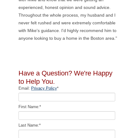
experienced, honest opinion and sound advice.
Throughout the whole process, my husband and I
never felt rushed and were extremely comfortable
with Mike's guidance. I'd highly recommend him to
anyone looking to buy a home in the Boston area."
Have a Question? We're Happy
to Help You.
Email:
Privacy Policy
*
First Name:
*
Last Name:
*