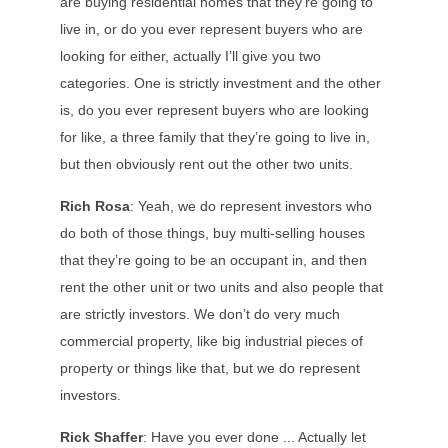
are buying residential homes that they’re going to
live in, or do you ever represent buyers who are
looking for either, actually I’ll give you two
categories. One is strictly investment and the other
is, do you ever represent buyers who are looking
for like, a three family that they’re going to live in,
but then obviously rent out the other two units.
Rich Rosa
: Yeah, we do represent investors who
do both of those things, buy multi-selling houses
that they’re going to be an occupant in, and then
rent the other unit or two units and also people that
are strictly investors. We don’t do very much
commercial property, like big industrial pieces of
property or things like that, but we do represent
investors.
Rick Shaffer
: Have you ever done ... Actually let