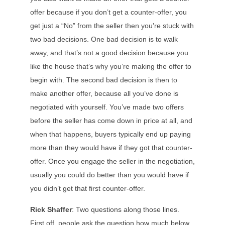
offer because if you don’t get a counter-offer, you
get just a “No” from the seller then you’re stuck with
two bad decisions. One bad decision is to walk
away, and that’s not a good decision because you
like the house that’s why you’re making the offer to
begin with. The second bad decision is then to
make another offer, because all you’ve done is
negotiated with yourself. You’ve made two offers
before the seller has come down in price at all, and
when that happens, buyers typically end up paying
more than they would have if they got that counter-
offer. Once you engage the seller in the negotiation,
usually you could do better than you would have if
you didn’t get that first counter-offer.
Rick Shaffer
: Two questions along those lines.
First off, people ask the question how much below