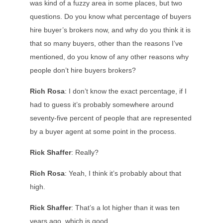
was kind of a fuzzy area in some places, but two
questions. Do you know what percentage of buyers
hire buyer’s brokers now, and why do you think it is
that so many buyers, other than the reasons I’ve
mentioned, do you know of any other reasons why
people don’t hire buyers brokers?
Rich Rosa
: I don’t know the exact percentage, if I
had to guess it’s probably somewhere around
seventy-five percent of people that are represented
by a buyer agent at some point in the process.
Rick Shaffer
: Really?
Rich Rosa
: Yeah, I think it’s probably about that
high.
Rick Shaffer
: That’s a lot higher than it was ten
years ago, which is good.