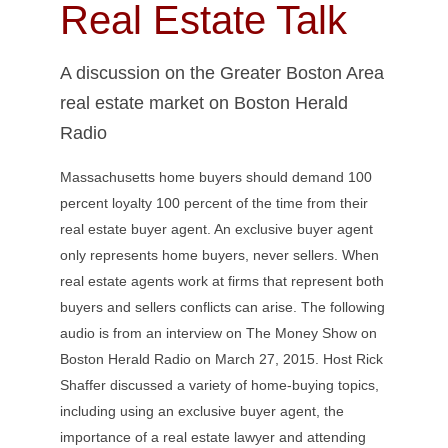
Real Estate Talk
A discussion on the Greater Boston Area
real estate market on Boston Herald
Radio
Massachusetts home buyers should demand 100
percent loyalty 100 percent of the time from their
real estate buyer agent.
An exclusive buyer agent
only represents home buyers, never sellers. When
real estate agents work at firms that represent both
buyers and sellers conflicts can arise. The following
audio is from an interview on The Money Show on
Boston Herald Radio on March 27, 2015. Host Rick
Shaffer discussed a variety of home-buying topics,
including using an exclusive buyer agent, the
importance of a real estate lawyer and attending