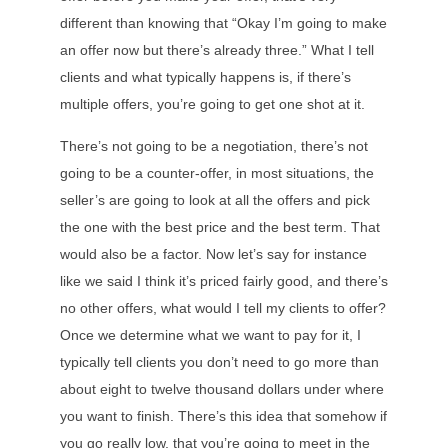
different than knowing that “Okay I’m going to make
an offer now but there’s already three.” What I tell
clients and what typically happens is, if there’s
multiple offers, you’re going to get one shot at it.
There’s not going to be a negotiation, there’s not
going to be a counter-offer, in most situations, the
seller’s are going to look at all the offers and pick
the one with the best price and the best term. That
would also be a factor. Now let’s say for instance
like we said I think it’s priced fairly good, and there’s
no other offers, what would I tell my clients to offer?
Once we determine what we want to pay for it, I
typically tell clients you don’t need to go more than
about eight to twelve thousand dollars under where
you want to finish. There’s this idea that somehow if
you go really low, that you’re going to meet in the