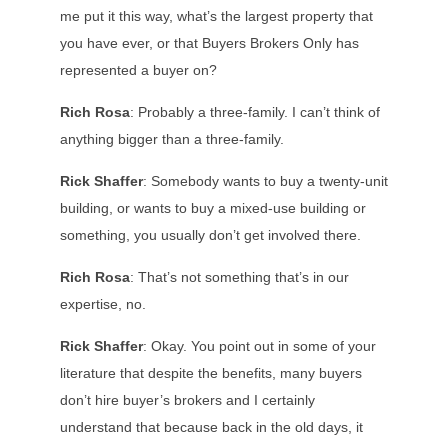
me put it this way, what’s the largest property that
you have ever, or that Buyers Brokers Only has
represented a buyer on?
Rich Rosa
: Probably a three-family. I can’t think of
anything bigger than a three-family.
Rick Shaffer
: Somebody wants to buy a twenty-unit
building, or wants to buy a mixed-use building or
something, you usually don’t get involved there.
Rich Rosa
: That’s not something that’s in our
expertise, no.
Rick Shaffer
: Okay. You point out in some of your
literature that despite the benefits, many buyers
don’t hire buyer’s brokers and I certainly
understand that because back in the old days, it