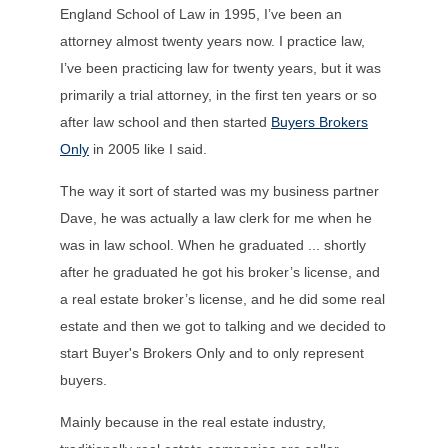
England School of Law in 1995, I’ve been an
attorney almost twenty years now. I practice law,
I’ve been practicing law for twenty years, but it was
primarily a trial attorney, in the first ten years or so
after law school and then started
Buyers Brokers
Only
in 2005 like I said.
The way it sort of started was my business partner
Dave, he was actually a law clerk for me when he
was in law school. When he graduated ... shortly
after he graduated he got his broker’s license, and
a real estate broker’s license, and he did some real
estate and then we got to talking and we decided to
start Buyer's Brokers Only and to only represent
buyers.
Mainly because in the real estate industry,