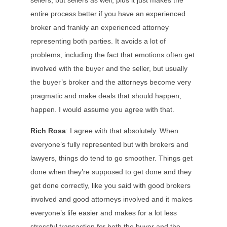
sellers, but sellers as well, plus it just makes the
entire process better if you have an experienced
broker and frankly an experienced attorney
representing both parties. It avoids a lot of
problems, including the fact that emotions often get
involved with the buyer and the seller, but usually
the buyer’s broker and the attorneys become very
pragmatic and make deals that should happen,
happen. I would assume you agree with that.
Rich Rosa
: I agree with that absolutely. When
everyone’s fully represented but with brokers and
lawyers, things do tend to go smoother. Things get
done when they’re supposed to get done and they
get done correctly, like you said with good brokers
involved and good attorneys involved and it makes
everyone’s life easier and makes for a lot less
stressful transaction for both the buyer and the