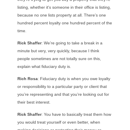
listing, whether it's someone in their office is listing,
because no one lists property at all. There’s one
hundred percent loyalty one hundred percent of the
time.
Rick Shaffer
: We’re going to take a break in a
minute but very, very quickly, because I think
people sometimes are not totally sure on this,
explain what fiduciary duty is.
Rich Rosa
: Fiduciary duty is when you owe loyalty
or responsibility to a particular party or client that
you’re representing and that you’re looking out for
their best interest.
Rick Shaffer
: You have to basically treat them how
you would treat yourself or even better, when