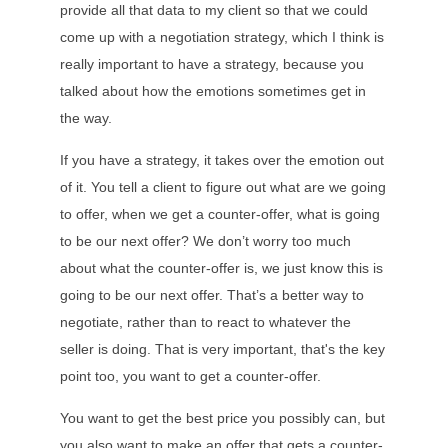
provide all that data to my client so that we could
come up with a negotiation strategy, which I think is
really important to have a strategy, because you
talked about how the emotions sometimes get in
the way.
If you have a strategy, it takes over the emotion out
of it. You tell a client to figure out what are we going
to offer, when we get a counter-offer, what is going
to be our next offer? We don’t worry too much
about what the counter-offer is, we just know this is
going to be our next offer. That’s a better way to
negotiate, rather than to react to whatever the
seller is doing. That is very important, that's the key
point too, you want to get a counter-offer.
You want to get the best price you possibly can, but
you also want to make an offer that gets a counter-