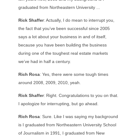
graduated from Northeastern University ...
Rick Shaffer
: Actually, I do mean to interrupt you,
the fact that you’ve been successful since 2005
says a lot about your business in and of itself,
because you have been building the business
during one of the toughest real estate markets
we’ve had in half a century.
Rich Rosa
: Yes, there were some tough times
around 2008, 2009, 2010, yeah.
Rick Shaffer
: Right. Congratulations to you on that.
I apologize for interrupting, but go ahead.
Rich Rosa
: Sure. Like I was saying my background
is I graduated from Northeastern University School
of Journalism in 1991, I graduated from New