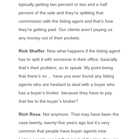
typically getting two percent or two and a half
percent of the sale and they’re splitting that
commission with the listing agent and that’s how
they’re getting paid. Our clients aren’t paying us
any money out of their pockets.
Rick Shaffer
: Now what happens if the listing agent
has to split it with someone in their office, basically
that’s their problem, so to speak. My point being
that there’s no ... have you ever found any listing
agents who are hesitant to deal with a buyer who
has a buyer's broker because they have to pay
that fee to the buyer’s broker?
Rich Rosa
: Not anymore. That may have been the
case twenty, twenty-five years ago but it’s very
common that people have buyer agents now.