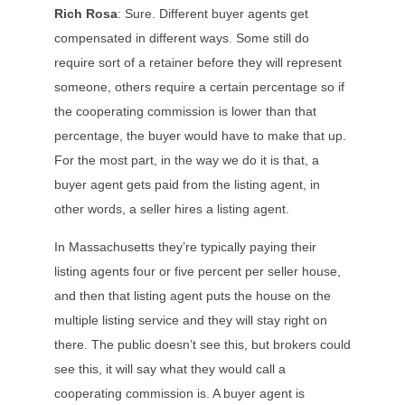
Rich Rosa
: Sure. Different buyer agents get
compensated in different ways. Some still do
require sort of a retainer before they will represent
someone, others require a certain percentage so if
the cooperating commission is lower than that
percentage, the buyer would have to make that up.
For the most part, in the way we do it is that, a
buyer agent gets paid from the listing agent, in
other words, a seller hires a listing agent.
In Massachusetts they’re typically paying their
listing agents four or five percent per seller house,
and then that listing agent puts the house on the
multiple listing service and they will stay right on
there. The public doesn’t see this, but brokers could
see this, it will say what they would call a
cooperating commission is. A buyer agent is