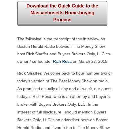
Download the Quick Guide to the
Massachusetts Home-buying
Process
The following is the transcript of the interview on
Boston Herald Radio between The Money Show
host Rick Shaffer and Buyers Brokers Only, LLC co-
owner / co-founder
Rich Rosa
on March 27, 2015.
Rick Shaffer
: Welcome back to hour number two of
today’s version of The Best Money Show on radio.
As promised actually all day and all week, our guest
today is Rich Rosa, who is an attorney and buyer’s
broker with Buyers Brokers Only, LLC. In the
interest of full disclosure I should mention Buyers
Brokers Only, LLC is an advertiser here on Boston
Herald Radio, and if you listen to The Money Show