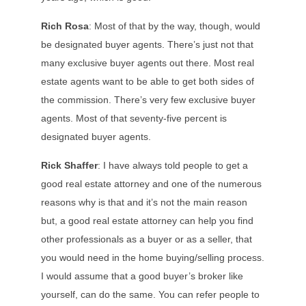
Rich Rosa
: Most of that by the way, though, would
be designated buyer agents. There’s just not that
many exclusive buyer agents out there. Most real
estate agents want to be able to get both sides of
the commission. There’s very few exclusive buyer
agents. Most of that seventy-five percent is
designated buyer agents.
Rick Shaffer
: I have always told people to get a
good real estate attorney and one of the numerous
reasons why is that and it’s not the main reason
but, a good real estate attorney can help you find
other professionals as a buyer or as a seller, that
you would need in the home buying/selling process.
I would assume that a good buyer’s broker like
yourself, can do the same. You can refer people to