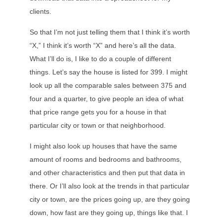
clients.
So that I’m not just telling them that I think it’s worth
“X,” I think it’s worth “X” and here’s all the data.
What I’ll do is, I like to do a couple of different
things. Let’s say the house is listed for 399. I might
look up all the comparable sales between 375 and
four and a quarter, to give people an idea of what
that price range gets you for a house in that
particular city or town or that neighborhood.
I might also look up houses that have the same
amount of rooms and bedrooms and bathrooms,
and other characteristics and then put that data in
there. Or I’ll also look at the trends in that particular
city or town, are the prices going up, are they going
down, how fast are they going up, things like that. I