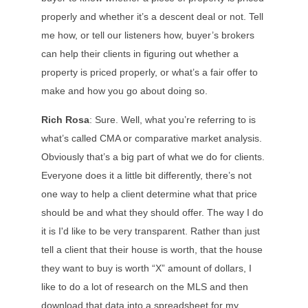
properly and whether it’s a descent deal or not. Tell
me how, or tell our listeners how, buyer’s brokers
can help their clients in figuring out whether a
property is priced properly, or what’s a fair offer to
make and how you go about doing so.
Rich Rosa
: Sure. Well, what you’re referring to is
what’s called CMA or comparative market analysis.
Obviously that’s a big part of what we do for clients.
Everyone does it a little bit differently, there’s not
one way to help a client determine what that price
should be and what they should offer. The way I do
it is I'd like to be very transparent. Rather than just
tell a client that their house is worth, that the house
they want to buy is worth “X” amount of dollars, I
like to do a lot of research on the MLS and then
download that data into a spreadsheet for my