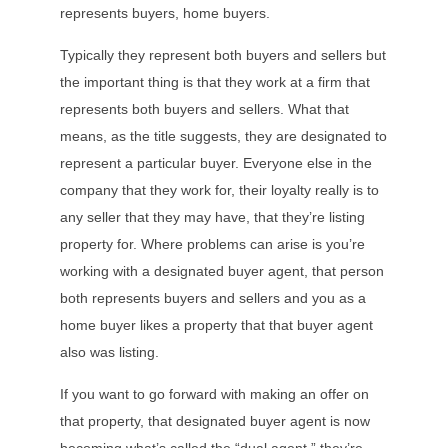
represents buyers, home buyers.
Typically they represent both buyers and sellers but
the important thing is that they work at a firm that
represents both buyers and sellers. What that
means, as the title suggests, they are designated to
represent a particular buyer. Everyone else in the
company that they work for, their loyalty really is to
any seller that they may have, that they’re listing
property for. Where problems can arise is you’re
working with a designated buyer agent, that person
both represents buyers and sellers and you as a
home buyer likes a property that that buyer agent
also was listing.
If you want to go forward with making an offer on
that property, that designated buyer agent is now