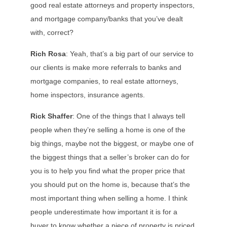
good real estate attorneys and property inspectors,
and mortgage company/banks that you’ve dealt
with, correct?
Rich Rosa
: Yeah, that’s a big part of our service to
our clients is make more referrals to banks and
mortgage companies, to real estate attorneys,
home inspectors, insurance agents.
Rick Shaffer
: One of the things that I always tell
people when they’re selling a home is one of the
big things, maybe not the biggest, or maybe one of
the biggest things that a seller’s broker can do for
you is to help you find what the proper price that
you should put on the home is, because that’s the
most important thing when selling a home. I think
people underestimate how important it is for a
buyer to know whether a piece of property is priced