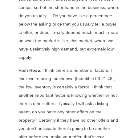
comps, sort of the shorthand in the business, where
do you usually ... Do you have like a percentage
below the asking price that you usually tell a buyer
to offer, or does it really depend much, much, more
on what the market is like, this market, where we
have a relatively high demand, but extremely low
supply.
Rich Rosa
: I think there’s a number of factors. I
think we’re using touchdown [Inaudible 00:21:48],
the low inventory is certainly a factor. I think that
another important factor is knowing whether or not
there’s other offers. Typically I will ask a listing
agent, do you have any other offers on the
property? Certainly if they have no other offers and
you don’t anticipate there’s going to be another
offer before you make your offer, that’s very