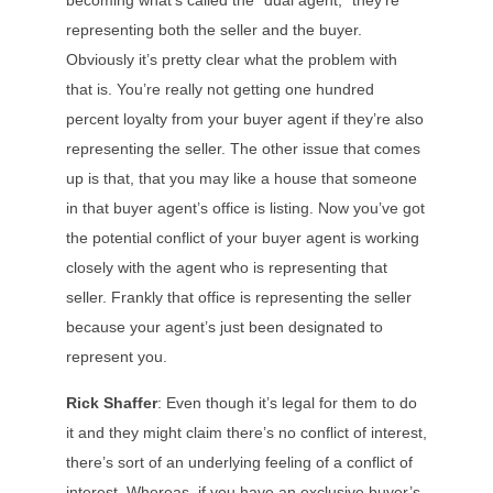
becoming what’s called the “dual agent,” they’re
representing both the seller and the buyer.
Obviously it’s pretty clear what the problem with
that is. You’re really not getting one hundred
percent loyalty from your buyer agent if they’re also
representing the seller. The other issue that comes
up is that, that you may like a house that someone
in that buyer agent’s office is listing. Now you’ve got
the potential conflict of your buyer agent is working
closely with the agent who is representing that
seller. Frankly that office is representing the seller
because your agent’s just been designated to
represent you.
Rick Shaffer
: Even though it’s legal for them to do
it and they might claim there’s no conflict of interest,
there’s sort of an underlying feeling of a conflict of
interest. Whereas, if you have an exclusive buyer’s