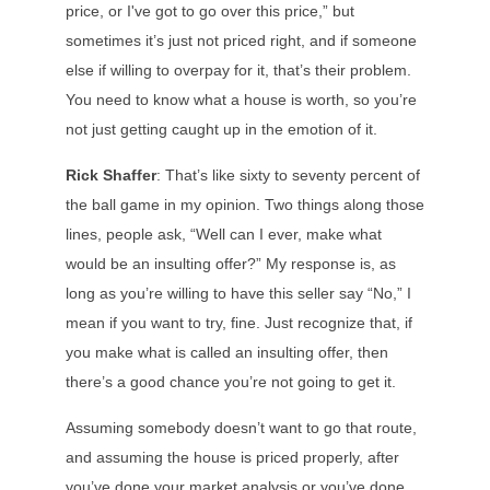
price, or I've got to go over this price,” but
sometimes it’s just not priced right, and if someone
else if willing to overpay for it, that’s their problem.
You need to know what a house is worth, so you’re
not just getting caught up in the emotion of it.
Rick Shaffer
: That’s like sixty to seventy percent of
the ball game in my opinion. Two things along those
lines, people ask, “Well can I ever, make what
would be an insulting offer?” My response is, as
long as you’re willing to have this seller say “No,” I
mean if you want to try, fine. Just recognize that, if
you make what is called an insulting offer, then
there’s a good chance you’re not going to get it.
Assuming somebody doesn’t want to go that route,
and assuming the house is priced properly, after
you’ve done your market analysis or you’ve done