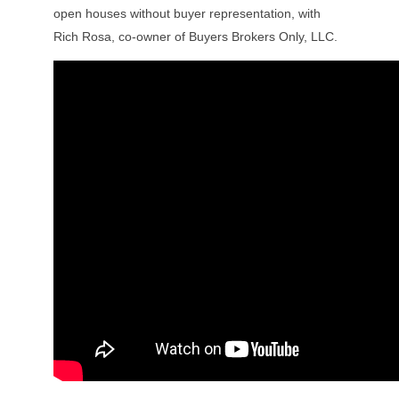
open houses without buyer representation, with
Rich Rosa, co-owner of Buyers Brokers Only, LLC.