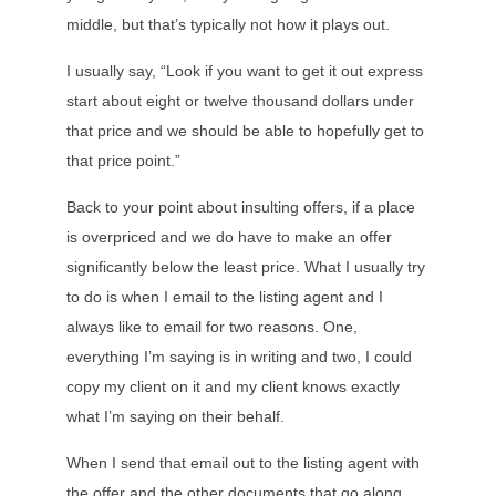
middle, but that’s typically not how it plays out.
I usually say, “Look if you want to get it out express
start about eight or twelve thousand dollars under
that price and we should be able to hopefully get to
that price point.”
Back to your point about insulting offers, if a place
is overpriced and we do have to make an offer
significantly below the least price. What I usually try
to do is when I email to the listing agent and I
always like to email for two reasons. One,
everything I’m saying is in writing and two, I could
copy my client on it and my client knows exactly
what I’m saying on their behalf.
When I send that email out to the listing agent with
the offer and the other documents that go along