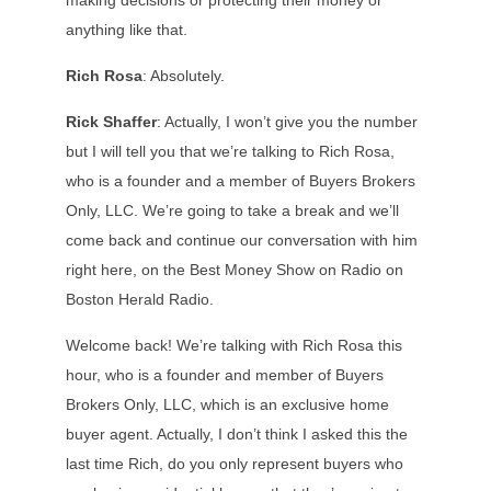
making decisions or protecting their money or
anything like that.
Rich Rosa
: Absolutely.
Rick Shaffer
: Actually, I won’t give you the number
but I will tell you that we’re talking to Rich Rosa,
who is a founder and a member of Buyers Brokers
Only, LLC. We’re going to take a break and we’ll
come back and continue our conversation with him
right here, on the Best Money Show on Radio on
Boston Herald Radio.
Welcome back! We’re talking with Rich Rosa this
hour, who is a founder and member of Buyers
Brokers Only, LLC, which is an exclusive home
buyer agent. Actually, I don’t think I asked this the
last time Rich, do you only represent buyers who