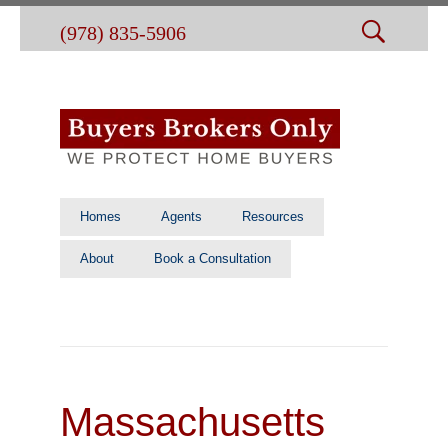
(978) 835-5906
Homes
Agents
Resources
About
Book a Consultation
Massachusetts