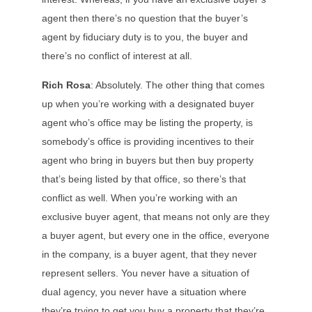
agent then there’s no question that the buyer’s
agent by fiduciary duty is to you, the buyer and
there’s no conflict of interest at all.
Rich Rosa
: Absolutely. The other thing that comes
up when you’re working with a designated buyer
agent who’s office may be listing the property, is
somebody’s office is providing incentives to their
agent who bring in buyers but then buy property
that’s being listed by that office, so there’s that
conflict as well. When you’re working with an
exclusive buyer agent, that means not only are they
a buyer agent, but every one in the office, everyone
in the company, is a buyer agent, that they never
represent sellers. You never have a situation of
dual agency, you never have a situation where
they’re trying to get you buy a property that they’re