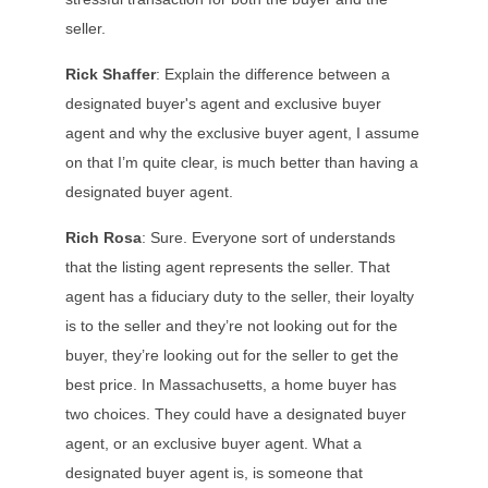
seller.
Rick Shaffer
: Explain the difference between a
designated buyer's agent and exclusive buyer
agent and why the exclusive buyer agent, I assume
on that I’m quite clear, is much better than having a
designated buyer agent.
Rich Rosa
: Sure. Everyone sort of understands
that the listing agent represents the seller. That
agent has a fiduciary duty to the seller, their loyalty
is to the seller and they’re not looking out for the
buyer, they’re looking out for the seller to get the
best price. In Massachusetts, a home buyer has
two choices. They could have a designated buyer
agent, or an exclusive buyer agent. What a
designated buyer agent is, is someone that