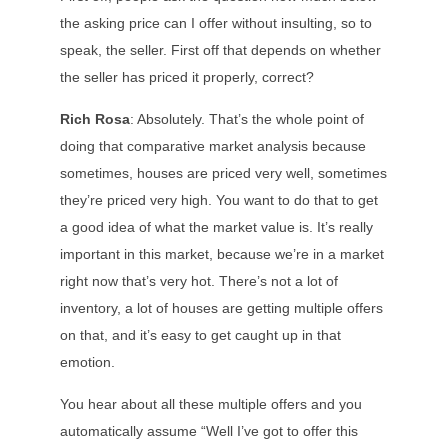
the asking price can I offer without insulting, so to
speak, the seller. First off that depends on whether
the seller has priced it properly, correct?
Rich Rosa
: Absolutely. That’s the whole point of
doing that comparative market analysis because
sometimes, houses are priced very well, sometimes
they’re priced very high. You want to do that to get
a good idea of what the market value is. It’s really
important in this market, because we’re in a market
right now that’s very hot. There’s not a lot of
inventory, a lot of houses are getting multiple offers
on that, and it’s easy to get caught up in that
emotion.
You hear about all these multiple offers and you
automatically assume “Well I’ve got to offer this