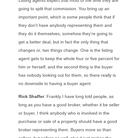
Listing agents expect that most of the time they are
going to split that commission. You bring up an
important point, which is some people think that if
they don’t have anybody representing them and
they do it themselves, somehow they’re going to
get a better deal, but in fact the only thing that
changes or, two things change. One is the listing
agent gets to keep the whole four or five percent for
him or herself, and the second thing is the buyer
has nobody looking out for them, so there really is
no downside to having a buyer agent.
Rick Shaffer
: Frankly I have long told people, as
long as you have a good broker, whether it be seller
or buyer, I think anybody who is involved in the
purchase or sale of a property should have a good
broker representing them. Buyers more so than