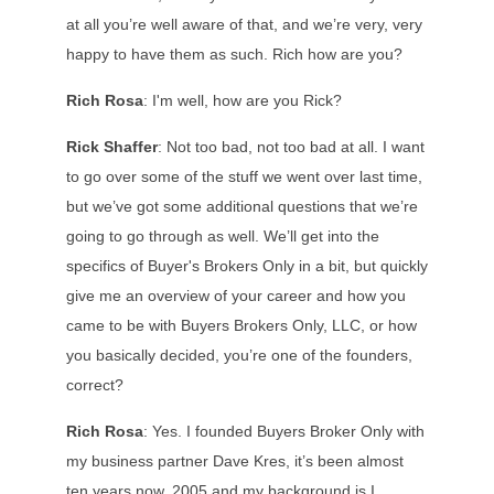
at all you’re well aware of that, and we’re very, very
happy to have them as such. Rich how are you?
Rich Rosa
: I'm well, how are you Rick?
Rick Shaffer
: Not too bad, not too bad at all. I want
to go over some of the stuff we went over last time,
but we’ve got some additional questions that we’re
going to go through as well. We’ll get into the
specifics of Buyer's Brokers Only in a bit, but quickly
give me an overview of your career and how you
came to be with Buyers Brokers Only, LLC, or how
you basically decided, you’re one of the founders,
correct?
Rich Rosa
: Yes. I founded Buyers Broker Only with
my business partner Dave Kres, it’s been almost
ten years now, 2005 and my background is I