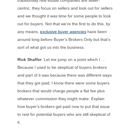
traditionally real estate companies are seller-
centric, they focus on sellers and look out for sellers
and we thought it was time for some people to look
out for buyers. Not that we’re the first to do this, by
any means,
exclusive buyer agencies
have been
around long before Buyer's Brokers Only but that’s
sort of what got us into the business.
Rick Shaffer
: Let me jump on a point which I ...
Because I used to be skeptical of buyers brokers
and part of it was because there was different ways
that they got paid, I know there were some buyers
brokers that would charge people a flat fee plus
whatever commission they might make. Explain
how buyer's brokers get paid now to put that issue
to rest for potential buyers who are still skeptical of
it.